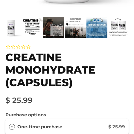
CREATINE
MONOHYDRATE
(CAPSULES)
$ 25.99
Purchase options
One-time purchase
$ 25.99