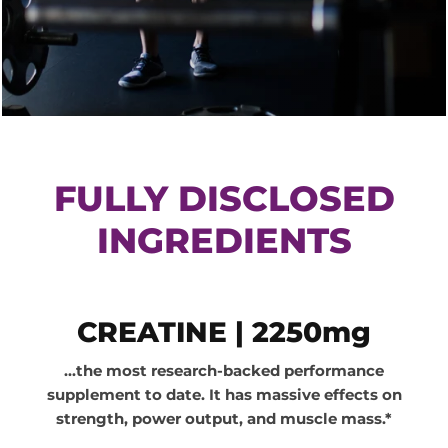
FULLY DISCLOSED
INGREDIENTS
F
CREATINE | 2250mg
U
...the most research-backed performance
L
supplement to date. It has massive effects on
L
strength, power output, and muscle mass.*