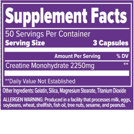
Y
D
I
S
C
L
O
S
E
D
I
N