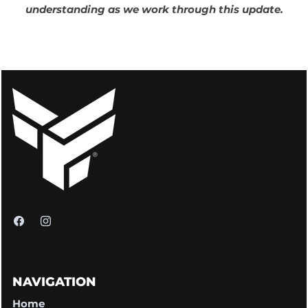
understanding as we work through this update.
NAVIGATION
Home