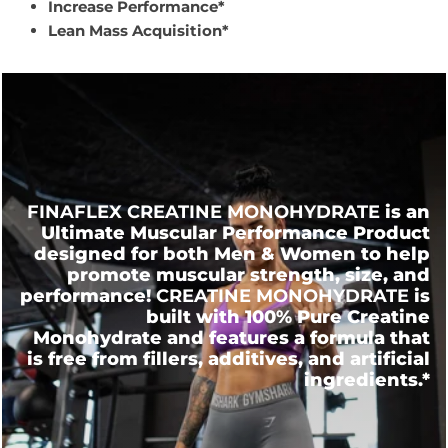
Increase Performance*
Lean Mass Acquisition*
FINAFLEX CREATINE MONOHYDRATE
is an
Ultimate Muscular Performance Product
designed for both Men & Women to help
promote muscular strength, size, and
performance!
CREATINE MONOHYDRATE
is
built with 100% Pure Creatine
Monohydrate and features a formula that
is free from fillers, additives, and artificial
ingredients.*