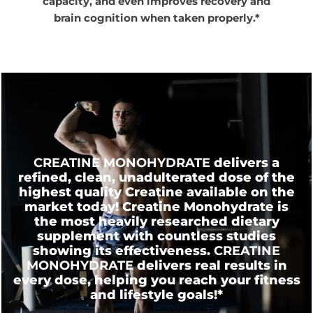
capacity, and even improves recovery and
brain cognition when taken properly.*
CREATINE MONOHYDRATE
delivers a
refined, clean, unadulterated dose of the
highest quality Creatine available on the
market today! Creatine Monohydrate is
the most heavily researched dietary
supplement with countless studies
showing its effectiveness.
CREATINE
MONOHYDRATE
delivers real results in
every dose, helping you reach your fitness
and lifestyle
goals!*