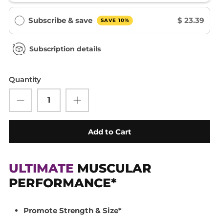
Subscribe & save
$ 23.39
SAVE 10%
Subscription details
Quantity
Add to Cart
ULTIMATE
MUSCULAR
PERFORMANCE*
Promote Strength & Size*