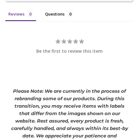
Reviews
Questions
Be the first to review this item
Please Note: We are currently in the process of
rebranding some of our products. During this
transition, you may receive items with labels
that differ from the images shown on our
website. Rest assured, every product is fresh,
carefully handled, and always within its best-by
date. We appreciate your patience and