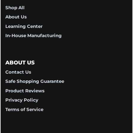
Shop All
About Us
Learning Center
In-House Manufacturing
ABOUT US
Contact Us
Safe Shopping Guarantee
Product Reviews
Privacy Policy
Terms of Service