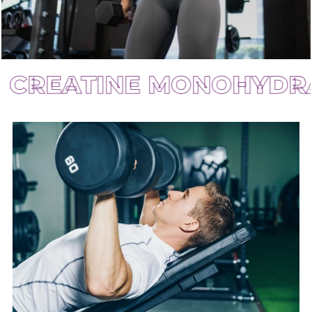
ATINE MONOHYDRATE