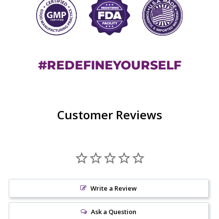
#REDEFINEYOURSELF
Customer Reviews
Write a Review
Ask a Question