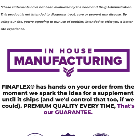
G
*These statements have not been evaluated by the Food and Drug Administration.
R
This product is not intended to diagnose, treat, cure or prevent any disease. By
using our site, you're agreeing to our use of cookies, intended to offer you a better
E
site experience.
D
I
E
N
T
FINAFLEX® has hands on your order from the
S
moment we spark the idea for a supplement
until it ships (and we'd control that too, if we
could). PREMIUM QUALITY EVERY TIME,
That's
our GUARANTEE.