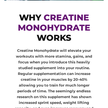
WHY
CREATINE
MONOHYDRATE
WORKS
Creatine Monohydrate will elevate your
workouts with more stamina, gains, and
focus when you introduce this heavily
studied supplement into your routine.
Regular supplementation can increase
creatine in your muscles by 20-40%
allowing you to train for much longer
periods of time. The seemingly endless
research on this supplement has shown
increased sprint speed, weight lifting